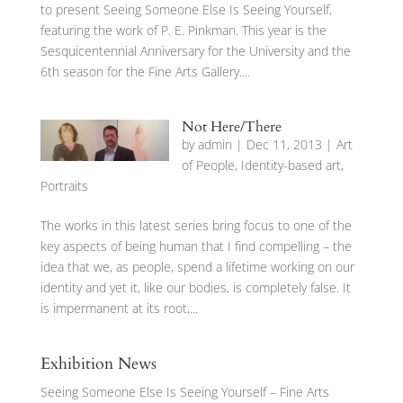
to present Seeing Someone Else Is Seeing Yourself,
featuring the work of P. E. Pinkman. This year is the
Sesquicentennial Anniversary for the University and the
6th season for the Fine Arts Gallery....
Not Here/There
by
admin
|
Dec 11, 2013
|
Art
of People
,
Identity-based art
,
Portraits
The works in this latest series bring focus to one of the
key aspects of being human that I find compelling – the
idea that we, as people, spend a lifetime working on our
identity and yet it, like our bodies, is completely false. It
is impermanent at its root,...
Exhibition News
Seeing Someone Else Is Seeing Yourself – Fine Arts