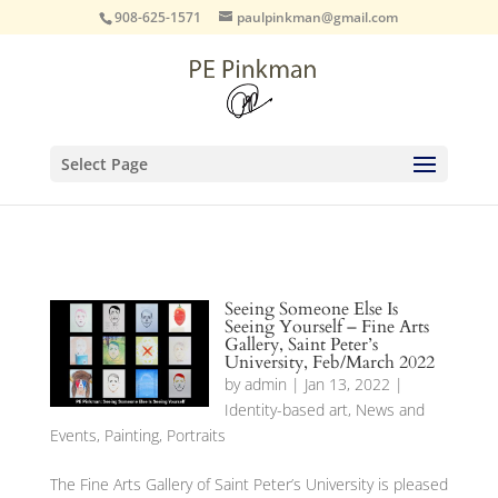
908-625-1571
paulpinkman@gmail.com
Select Page
Seeing Someone Else Is
Seeing Yourself – Fine Arts
Gallery, Saint Peter’s
University, Feb/March 2022
by
admin
|
Jan 13, 2022
|
Identity-based art
,
News and
Events
,
Painting
,
Portraits
The Fine Arts Gallery of Saint Peter’s University is pleased