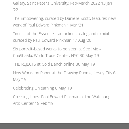
Gallery, Saint Peter’s University, Feb/March 2022
13 Jan
’22
The Empowering, curated by Danielle Scott, features new
work of Paul Edward Pinkman
1 Mar ’21
Time is of the Essence – an online catalog and exhibit
curated by Paul Edward Pinkman
17 Aug ’20
Six portrait-based works to be seen at See|Me –
ChaShaMa, World Trade Center, NYC
30 May ’19
THE REJECTS at Cold Bench online
30 May ’19
New Works on Paper at the Drawing Rooms, Jersey City
6
May ’19
Celebrating Unlearning
6 May ’19
Crossing Lines: Paul Edward Pinkman at the Watchung
Arts Center
18 Feb ’19