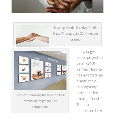
Healing Hands, Monday, #436,
Digital Photograph, 2014, not yet
printed
In my largest
public project to
date, RWJUH
Rahway Hospital
has awarded me
a large scale
photography
project called,
A concept drawing for how the final
“Healing Hands”.
installation might look on
The project
completion.
focuses on how