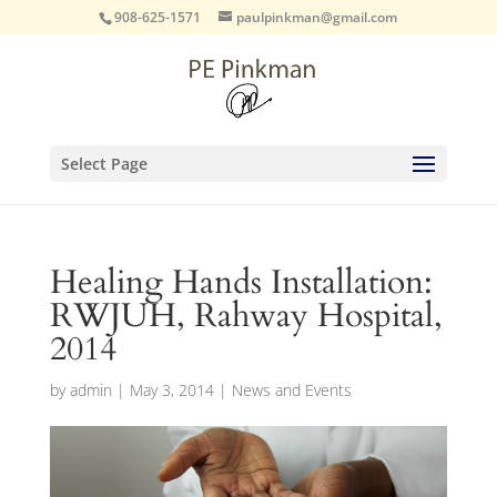
908-625-1571
paulpinkman@gmail.com
Select Page
Healing Hands Installation:
RWJUH, Rahway Hospital,
2014
by
admin
|
May 3, 2014
|
News and Events