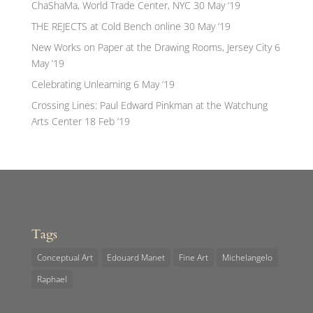
ChaShaMa, World Trade Center, NYC
30 May ’19
THE REJECTS at Cold Bench online
30 May ’19
New Works on Paper at the Drawing Rooms, Jersey City
6
May ’19
Celebrating Unlearning
6 May ’19
Crossing Lines: Paul Edward Pinkman at the Watchung
Arts Center
18 Feb ’19
Tags
Conceptual Art
Edouard Manet
Fine Art
Michelangelo
Raphael