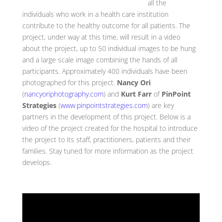
all the
individuals who work in a health care institution
contribute to the healthy outcome for all patients. The
project, under way at this time, will result in a video
about the project, up to 50 individual images to be hung
and a large scale image combining the hands of all
participants. Approximately 400 individuals have been
photographed for this project.
Nancy Ori
(
nancyoriphotography.com
) and
Kurt Farr
of
PinPoint
Strategies
(
www.pinpointstrategies.com
) are key
partners in the development of this project. Below is a
video of the project created for the hospital to introduce
the project to its staff, practitioners, patients and their
families. Stay tuned for more information as the project
develops.