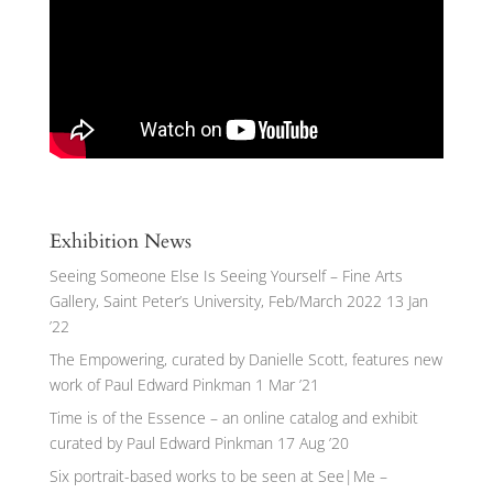
Exhibition News
Seeing Someone Else Is Seeing Yourself – Fine Arts
Gallery, Saint Peter’s University, Feb/March 2022
13 Jan
’22
The Empowering, curated by Danielle Scott, features new
work of Paul Edward Pinkman
1 Mar ’21
Time is of the Essence – an online catalog and exhibit
curated by Paul Edward Pinkman
17 Aug ’20
Six portrait-based works to be seen at See|Me –